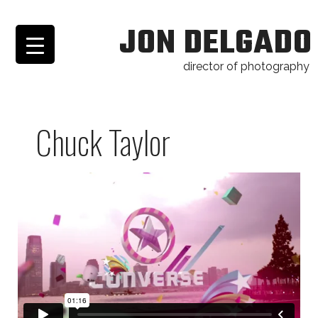
JON DELGADO
director of photography
Chuck Taylor